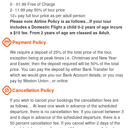
0 - 01.99 Free of Charge
2- 11.99 pay 50% of tour price
12+ pay full tour price as per adult person
Please note Airline Policy is as follows…If your tour
includes a Domestic Flight a child 0-2 years of age incurs
a $15 fee. From 2 years of age are classed as Adult.
Payment Policy
We require a deposit of 25% of the total price of the tour,
exception being at peak times i.e. Christmas and New Year
and Easter, then the deposit required will be 50% of the total
price. You can pay the deposit by either Bank Transfer for
which we would give you our Bank Account details, or you may
pay by Weston Union , or online
Cancellation Policy
If you wish to cancel your bookings the cancellation fees are
as follows… At least one week in advance of the scheduled
departure, there is no cancellation fee. If you cancel between 3
and 6 days in advance of the scheduled departure, there is a
50 percent cancellation fee. If you cancel within 2 days of the