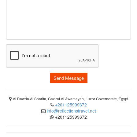
Send Message
Al Rawda Al Sharifa, Gazirat Al Awameyah, Luxor Governorate, Egypt
+201125999672
info@reflectionstravel.net
+201125999672