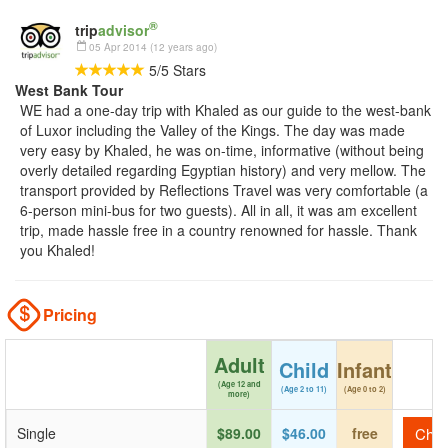
®
trip
advisor
05 Apr 2014 (12 years ago)
5
/
5
Stars
West Bank Tour
WE had a one-day trip with Khaled as our guide to the west-bank
of Luxor including the Valley of the Kings. The day was made
very easy by Khaled, he was on-time, informative (without being
overly detailed regarding Egyptian history) and very mellow. The
transport provided by Reflections Travel was very comfortable (a
6-person mini-bus for two guests). All in all, it was am excellent
trip, made hassle free in a country renowned for hassle. Thank
you Khaled!
Pricing
Adult
Child
Infant
(Age 12 and
(Age 2 to 11)
(Age 0 to 2)
more)
Single
$89.00
$46.00
free
Check