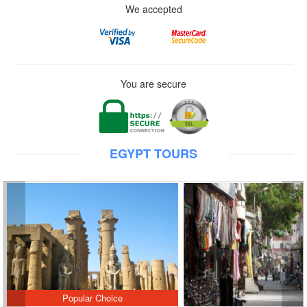
We accepted
You are secure
EGYPT TOURS
Popular Choice