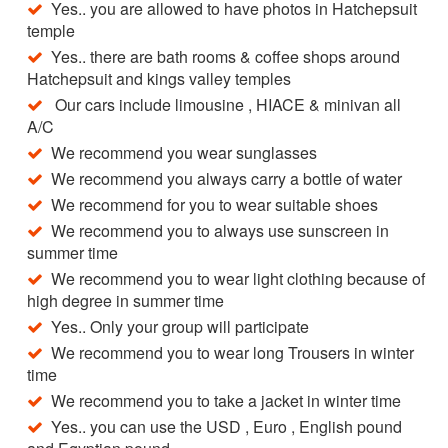
Yes.. you are allowed to have photos in Hatchepsuit
temple
Yes.. there are bath rooms & coffee shops around
Hatchepsuit and kings valley temples
Our cars include limousine , HIACE & minivan all
A/C
We recommend you wear sunglasses
We recommend you always carry a bottle of water
We recommend for you to wear suitable shoes
We recommend you to always use sunscreen in
summer time
We recommend you to wear light clothing because of
high degree in summer time
Yes.. Only your group will participate
We recommend you to wear long Trousers in winter
time
We recommend you to take a jacket in winter time
Yes.. you can use the USD , Euro , English pound