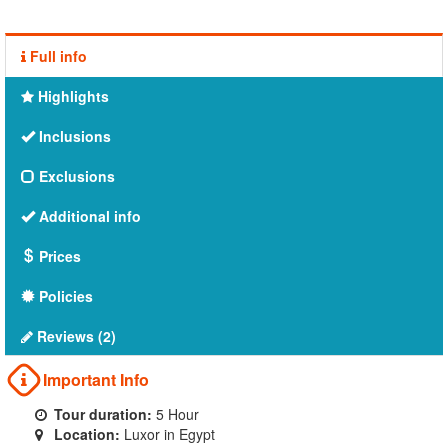
Full info
Highlights
Inclusions
Exclusions
Additional info
Prices
Policies
Reviews (2)
Important Info
Tour duration:
5 Hour
Location:
Luxor in Egypt