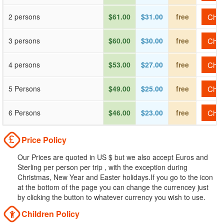
2 persons
$61.00
$31.00
free
Check
3 persons
$60.00
$30.00
free
Check
4 persons
$53.00
$27.00
free
Check
5 Persons
$49.00
$25.00
free
Check
6 Persons
$46.00
$23.00
free
Check
Price Policy
Our Prices are quoted in US $ but we also accept Euros and
Sterling per person per trip , with the exception during
Christmas, New Year and Easter holidays.If you go to the icon
at the bottom of the page you can change the currencey just
by clicking the button to whatever currency you wish to use.
Children Policy