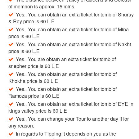
of memnon is approx. 15 mins.
Yes.. You can obtain an extra ticket for tomb of Shuruy
& Roy price is 60 L.E
Yes.. You can obtain an extra ticket for tomb of Mina
price is 60 L.E
Yes.. You can obtain an extra ticket for tomb of Nakht
price is 60 L.E
Yes.. You are obtain an extra ticket for tomb of
snepher price is 60 L.E
Yes.. You can obtain an extra ticket for tomb of
Khokha price is 60 L.E
Yes.. You can obtain an extra ticket for tomb of
Ramoza price is 60 L.E
Yes.. You can obtain an extra ticket for tomb of EYE in
kings valley price is 60 L.E
Yes.. You can change your Tour to another day if for
any reason.
In regards to Tipping it depends on you as the