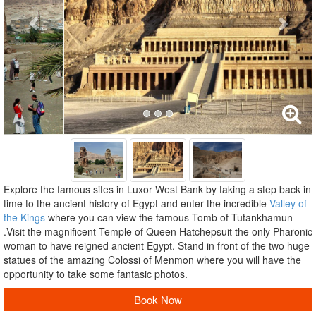
Explore the famous sites in Luxor West Bank by taking a step back in
time to the ancient history of Egypt and enter the incredible
Valley of
the Kings
where you can view the famous Tomb of Tutankhamun
.Visit the magnificent Temple of Queen Hatchepsuit the only Pharonic
woman to have reigned ancient Egypt. Stand in front of the two huge
statues of the amazing Colossi of Menmon where you will have the
opportunity to take some fantasic photos.
Book Now