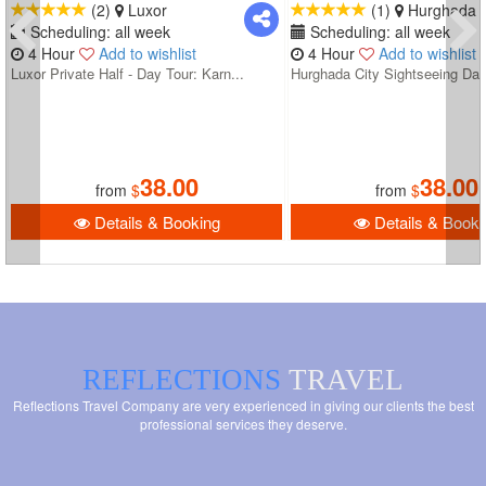
(2)
Luxor
(1)
Hurghada
Scheduling: all week
Scheduling: all week
4 Hour
Add to wishlist
4 Hour
Add to wishlist
Luxor Private Half - Day Tour: Karn...
Hurghada City Sightseeing Day
38.00
38.00
from
$
from
$
Details & Booking
Details & Booki
REFLECTIONS
TRAVEL
Reflections Travel Company are very experienced in giving our clients the best
professional services they deserve.