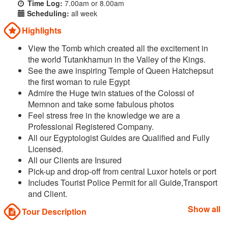
Time Log:
7.00am or 8.00am
Scheduling:
all week
Highlights
View the Tomb which created all the excitement in
the world Tutankhamun in the Valley of the Kings.
See the awe inspiring Temple of Queen Hatchepsut
the first woman to rule Egypt
Admire the Huge twin statues of the Colossi of
Memnon and take some fabulous photos
Feel stress free in the knowledge we are a
Professional Registered Company.
All our Egyptologist Guides are Qualified and Fully
Licensed.
All our Clients are Insured
Pick-up and drop-off from central Luxor hotels or port
Includes Tourist Police Permit for all Guide,Transport
and Client.
Show all
Tour Description