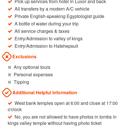
Pick up services from hotel in Luxor and back
All transfers by a modern A/C vehicle
Private English-speaking Egyptologist guide
A bottle of water during your trip
All service charges & taxes
Entry/Admission to valley of kings
Entry/Admission to Hatshepsuit
Exclusions
Any optional tours
Personal expenses
Tipping
Additional Helpful information
West bank temples open at 6:00 and close at 17:00
o'clock
No, you are not allowed to have photos in tombs in
kings valley temple without having photo ticket