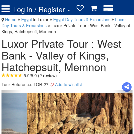
Log in / Register
Home
Egypt
in Luxor
Egypt Day Tours & Excursions
Luxor
Day Tours & Excursions
Luxor Private Tour : West Bank - Valley of
Kings, Hatchepsuit, Memnon
Luxor Private Tour : West
Bank - Valley of Kings,
Hatchepsuit, Memnon
5.0
/
5.0
(
2
review)
Tour Reference: TOR-27
Add to wishlist