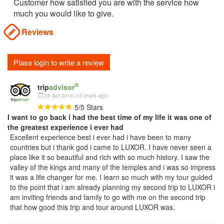
Customer how satisfied you are with the service how
much you would like to give.
Reviews
Plase login to write a review
®
trip
advisor
25 Apr 2016 (10 years ago)
5
/
5
Stars
I want to go back i had the best time of my life it was one of
the greatest experience i ever had
Excellent experience best i ever had i have been to many
countries but i thank god i came to LUXOR. I have never seen a
place like it so beautiful and rich with so much history. I saw the
valley of the kings and many of the temples and i was so impress
it was a life changer for me. I learn so much with my tour guided
to the point that i am already planning my second trip to LUXOR i
am inviting friends and family to go with me on the second trip
that how good this trip and tour around LUXOR was.