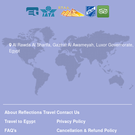
Al Rawda Al Sharifa, Gazirat Al Awameyah, Luxor Governorate,
Egypt
About Reflections Travel
Contact Us
Travel to Egypt
Privacy Policy
FAQ's
Cancellation & Refund Policy