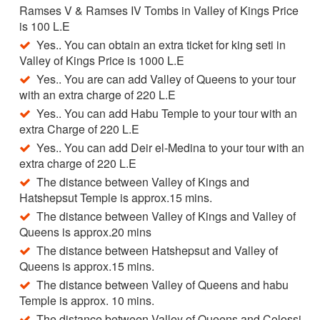
Ramses V & Ramses IV Tombs in Valley of Kings Price
is 100 L.E
Yes.. You can obtain an extra ticket for king seti in
Valley of Kings Price is 1000 L.E
Yes.. You are can add Valley of Queens to your tour
with an extra charge of 220 L.E
Yes.. You can add Habu Temple to your tour with an
extra Charge of 220 L.E
Yes.. You can add Deir el-Medina to your tour with an
extra charge of 220 L.E
The distance between Valley of Kings and
Hatshepsut Temple is approx.15 mins.
The distance between Valley of Kings and Valley of
Queens is approx.20 mins
The distance between Hatshepsut and Valley of
Queens is approx.15 mins.
The distance between Valley of Queens and habu
Temple is approx. 10 mins.
The distance between Valley of Queens and Colossi