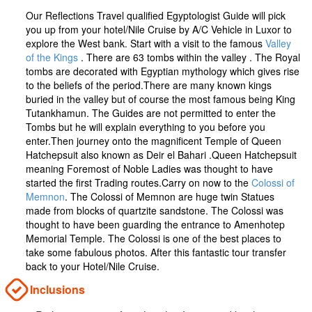
Our Reflections Travel qualified Egyptologist Guide will pick
you up from your hotel/Nile Cruise by A/C Vehicle in Luxor to
explore the West bank. Start with a visit to the famous
Valley
of the Kings
. There are 63 tombs within the valley . The Royal
tombs are decorated with Egyptian mythology which gives rise
to the beliefs of the period.There are many known kings
buried in the valley but of course the most famous being King
Tutankhamun. The Guides are not permitted to enter the
Tombs but he will explain everything to you before you
enter.Then journey onto the magnificent Temple of Queen
Hatchepsuit also known as Deir el Bahari .Queen Hatchepsuit
meaning Foremost of Noble Ladies was thought to have
started the first Trading routes.Carry on now to the
Colossi of
Memnon
. The Colossi of Memnon are huge twin Statues
made from blocks of quartzite sandstone. The Colossi was
thought to have been guarding the entrance to Amenhotep
Memorial Temple. The Colossi is one of the best places to
take some fabulous photos. After this fantastic tour transfer
back to your Hotel/Nile Cruise.
Inclusions