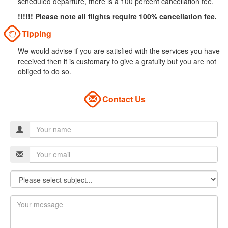
scheduled departure, there is a 100 percent cancellation fee.
!!!!!! Please note all flights require 100% cancellation fee.
Tipping
We would advise if you are satisfied with the services you have
received then it is customary to give a gratuity but you are not
obliged to do so.
Contact Us