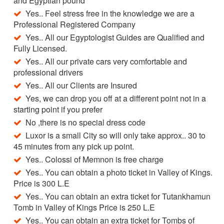
and Egyptian pound
Yes.. Feel stress free in the knowledge we are a
Professional Registered Company
Yes.. All our Egyptologist Guides are Qualified and
Fully Licensed.
Yes.. All our private cars very comfortable and
professional drivers
Yes.. All our Clients are Insured
Yes, we can drop you off at a different point not in a
starting point if you prefer
No ,there is no special dress code
Luxor is a small City so will only take approx.. 30 to
45 minutes from any pick up point.
Yes.. Colossi of Memnon is free charge
Yes.. You can obtain a photo ticket in Valley of Kings.
Price is 300 L.E
Yes.. You can obtain an extra ticket for Tutankhamun
Tomb in Valley of Kings Price is 250 L.E
Yes.. You can obtain an extra ticket for Tombs of