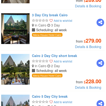
from
$
Details & Booking
3 Day City break Cairo
Add to wishlist
in Cairo
3 Day
Scheduling: all week
Mena House Hotel Cairo
279.00
from
$
Details & Booking
Cairo 2 Day City short break
Add to wishlist
in Cairo
2 Day
Scheduling: all week
Mena House Hotel Cairo
228.00
from
$
Details & Booking
Cairo 5 Day City break
Add to wishlist