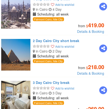
Add to wishlist
in Cairo
4 Day
Scheduling: all week
Fairmont Cairo, Nile City
419.00
from
$
Details & Booking
2 Day Cairo City short break
Add to wishlist
in Cairo
2 Day
Scheduling: all week
Fairmont Cairo, Nile City
218.00
from
$
Details & Booking
3 Day Cairo City break
Add to wishlist
in Cairo
3 Day
Scheduling: all week
Fairmont Cairo, Nile City
269.00