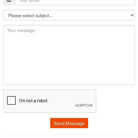
Send Message