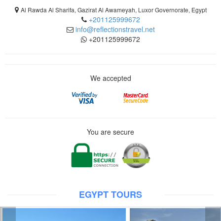
Al Rawda Al Sharifa, Gazirat Al Awameyah, Luxor Governorate, Egypt
+201125999672
info@reflectionstravel.net
+201125999672
We accepted
You are secure
EGYPT TOURS