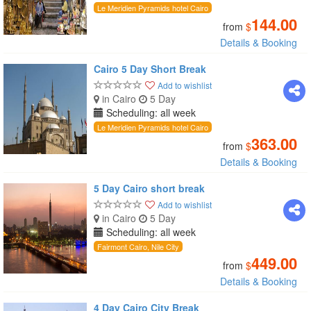
Le Meridien Pyramids hotel Cairo
144.00
from
$
Details & Booking
Cairo 5 Day Short Break
Add to wishlist
in Cairo
5 Day
Scheduling: all week
Le Meridien Pyramids hotel Cairo
363.00
from
$
Details & Booking
5 Day Cairo short break
Add to wishlist
in Cairo
5 Day
Scheduling: all week
Fairmont Cairo, Nile City
449.00
from
$
Details & Booking
4 Day Cairo City Break