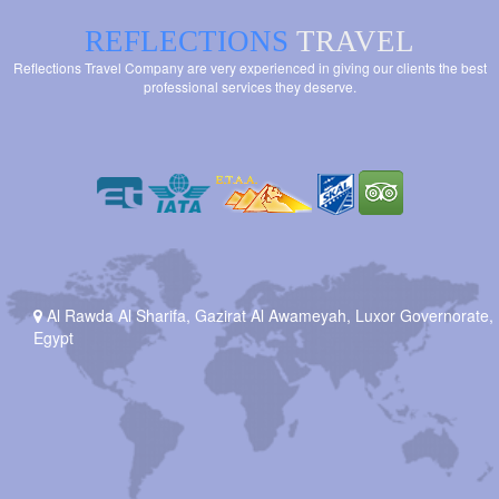
REFLECTIONS
TRAVEL
Reflections Travel Company are very experienced in giving our clients the best
professional services they deserve.
Al Rawda Al Sharifa, Gazirat Al Awameyah, Luxor Governorate,
Egypt