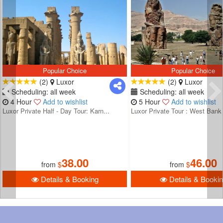
Popular Choice
Popular Choice
(2)
Luxor
(2)
Luxor
Scheduling: all week
Scheduling: all week
4 Hour
Add to wishlist
5 Hour
Add to wishlist
Luxor Private Half - Day Tour: Karn...
Luxor Private Tour : West Bank 
38.00
46.00
from
$
from
$
Details & Booking
Details & Booki