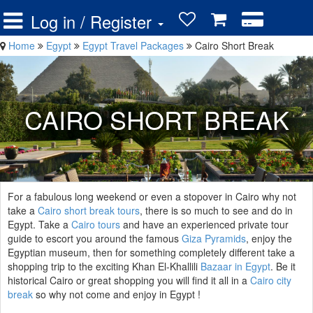
Log in / Register
Home
Egypt
Egypt Travel Packages
Cairo Short Break
CAIRO SHORT BREAK
For a fabulous long weekend or even a stopover in Cairo why not
take a
Cairo short break tours
, there is so much to see and do in
Egypt. Take a
Cairo tours
and have an experienced private tour
guide to escort you around the famous
Giza Pyramids
, enjoy the
Egyptian museum, then for something completely different take a
shopping trip to the exciting Khan El-Khallili
Bazaar in Egypt
. Be it
historical Cairo or great shopping you will find it all in a
Cairo city
break
so why not come and enjoy in Egypt !