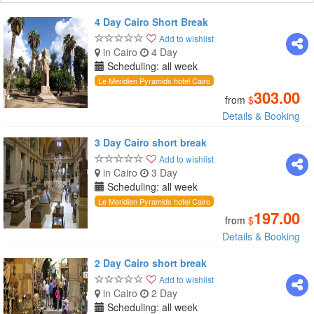
4 Day Cairo Short Break
Add to wishlist
in Cairo
4 Day
Scheduling: all week
Le Meridien Pyramids hotel Cairo
303.00
from
$
Details & Booking
3 Day Cairo short break
Add to wishlist
in Cairo
3 Day
Scheduling: all week
Le Meridien Pyramids hotel Cairo
197.00
from
$
Details & Booking
2 Day Cairo short break
Add to wishlist
in Cairo
2 Day
Scheduling: all week