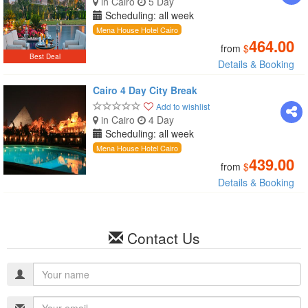
in Cairo
5 Day
Scheduling: all week
Mena House Hotel Cairo
464.00
from
$
Best Deal
Details & Booking
Cairo 4 Day City Break
Add to wishlist
in Cairo
4 Day
Scheduling: all week
Mena House Hotel Cairo
439.00
from
$
Details & Booking
Contact Us