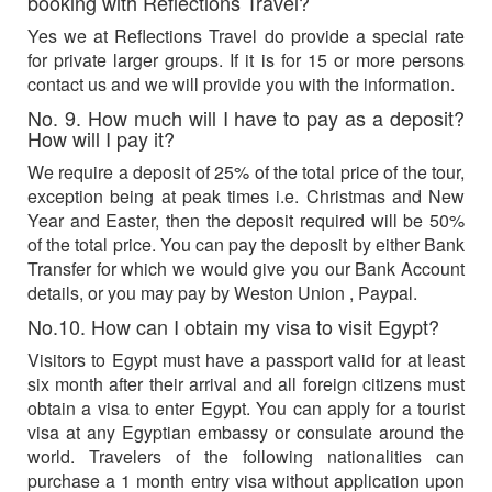
booking with Reflections Travel?
Yes we at Reflections Travel do provide a special rate
for private larger groups. If it is for 15 or more persons
contact us and we will provide you with the information.
No. 9. How much will I have to pay as a deposit?
How will I pay it?
We require a deposit of 25% of the total price of the tour,
exception being at peak times i.e. Christmas and New
Year and Easter, then the deposit required will be 50%
of the total price. You can pay the deposit by either Bank
Transfer for which we would give you our Bank Account
details, or you may pay by Weston Union , Paypal.
No.10. How can I obtain my visa to visit Egypt?
Visitors to Egypt must have a passport valid for at least
six month after their arrival and all foreign citizens must
obtain a visa to enter Egypt. You can apply for a tourist
visa at any Egyptian embassy or consulate around the
world. Travelers of the following nationalities can
purchase a 1 month entry visa without application upon