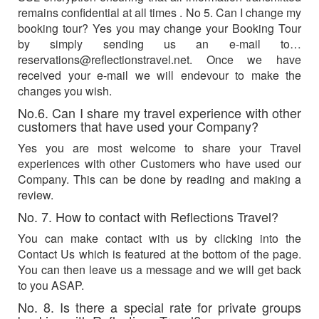
remains confidential at all times . No 5. Can I change my
booking tour? Yes you may change your Booking Tour
by simply sending us an e-mail to…
reservations@reflectionstravel.net
. Once we have
received your e-mail we will endevour to make the
changes you wish.
No.6. Can I share my travel experience with other
customers that have used your Company?
Yes you are most welcome to share your Travel
experiences with other Customers who have used our
Company. This can be done by reading and making a
review.
No. 7. How to contact with Reflections Travel?
You can make contact with us by clicking into the
Contact Us which is featured at the bottom of the page.
You can then leave us a message and we will get back
to you ASAP.
No. 8. Is there a special rate for private groups