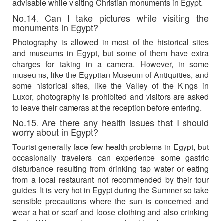
advisable while visiting Christian monuments in Egypt.
No.14. Can I take pictures while visiting the
monuments in Egypt?
Photography is allowed in most of the historical sites
and museums in Egypt, but some of them have extra
charges for taking in a camera. However, in some
museums, like the Egyptian Museum of Antiquities, and
some historical sites, like the Valley of the Kings in
Luxor, photography is prohibited and visitors are asked
to leave their cameras at the reception before entering.
No.15. Are there any health issues that I should
worry about in Egypt?
Tourist generally face few health problems in Egypt, but
occasionally travelers can experience some gastric
disturbance resulting from drinking tap water or eating
from a local restaurant not recommended by their tour
guides. It is very hot in Egypt during the Summer so take
sensible precautions where the sun is concerned and
wear a hat or scarf and loose clothing and also drinking