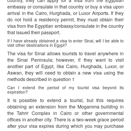
country, they can apply for a visa from the Egyptian
embassy or consulate in that country or buy a visa upon
arrival in the Cairo, Hurghada, or Luxor Airports. If they
do not hold a residency permit, they must obtain their
visa from the Egyptian embassy/consulate in the country
that issued their passport.
If I have already obtained a visa to enter Sinai, will I be able to
visit other destinations in Egypt?
The visa for Sinai allows tourists to travel anywhere in
the Sinai Peninsula; however, if they want to visit
another part of Egypt, like Cairo, Hurghada, Luxor, or
Aswan, they will need to obtain a new visa using the
methods described in question 1
Can I extend the period of my tourist visa beyond its
expiration?
It is possible to extend a tourist, but this requires
obtaining an extension from the Mogamma building in
the Tahrir Complex in Cairo or other governmental
offices in another city. There is a two-week grace period
after your visa expires during which you may purchase