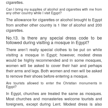
cigarettes.
Can I bring my supplies of alcohol and cigarettes with me from
any other country while I visit Egypt?
The allowance for cigarettes or alcohol brought to Egypt
from another other country is 1 liter of alcohol and 200
cigarettes.
No.13. Is there any special dress code to be
followed during visiting a mosque in Egypt?
There aren’t really special clothes to be put on while
visiting a mosque in Egypt; however, modest dress
would be highly recommended and in some mosques,
women will be asked to cover their hair and perhaps
their arms and legs. Both women and men will be asked
to remove their shoes before entering a mosque.
Are tourists allowed to enter the Christian monuments in
Egypt?
In Egypt, churches are treated the same as mosques.
Most churches and monasteries welcome tourists and
foreigners, except during Lent. Modest dress is also