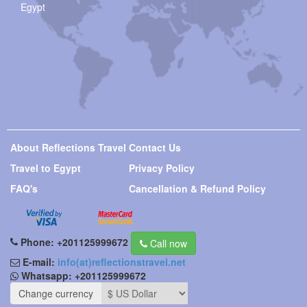
Egypt
About Reflections Travel
Contact Us
Travel to Egypt
Privacy Policy
FAQ's
Cancellation & Refund Policy
Phone:
+201125999672
Call now
E-mail:
info(at)reflectionstravel.net
Whatsapp:
+201125999672
Change currency