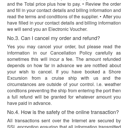
and the Total price plus how to pay. • Review the order
and fill in your contact details and billing information and
read the terms and conditions of the supplier. • After you
have filled in your contact details and billing information
we will send you an Electronic Voucher.
No.3. Can I cancel my order and refund?
Yes you may cancel your order, but please read the
information in our Cancellation Policy carefully as
sometimes this will incur a fee. The amount refunded
depends on how far in advance we are notified about
your wish to cancel. If you have booked a Shore
Excursion from a cruise ship with us and the
circumstances are outside of your control. i.e. weather
condtions preventing the ship from entering the port then
a full refund will be granted for whatever amount you
have paid in advance.
No.4. How is the safety of the online transaction?
All transactions sent over the Internet are secured by
SSL encryption ensuring that all information transmitted