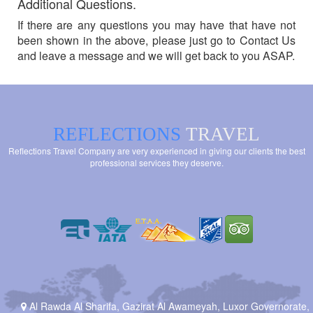
Additional Questions.
If there are any questions you may have that have not
been shown in the above, please just go to Contact Us
and leave a message and we will get back to you ASAP.
REFLECTIONS
TRAVEL
Reflections Travel Company are very experienced in giving our clients the best
professional services they deserve.
Al Rawda Al Sharifa, Gazirat Al Awameyah, Luxor Governorate,