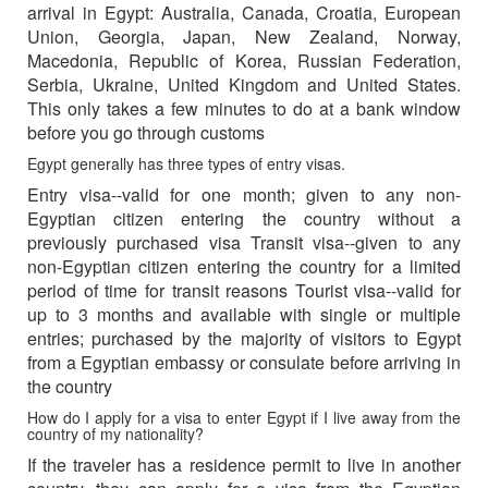
arrival in Egypt: Australia, Canada, Croatia, European
Union, Georgia, Japan, New Zealand, Norway,
Macedonia, Republic of Korea, Russian Federation,
Serbia, Ukraine, United Kingdom and United States.
This only takes a few minutes to do at a bank window
before you go through customs
Egypt generally has three types of entry visas.
Entry visa--valid for one month; given to any non-
Egyptian citizen entering the country without a
previously purchased visa Transit visa--given to any
non-Egyptian citizen entering the country for a limited
period of time for transit reasons Tourist visa--valid for
up to 3 months and available with single or multiple
entries; purchased by the majority of visitors to Egypt
from a Egyptian embassy or consulate before arriving in
the country
How do I apply for a visa to enter Egypt if I live away from the
country of my nationality?
If the traveler has a residence permit to live in another