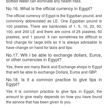
Bottled Water can eliminate any health risks.
No.16. What is the official currency in Egypt?
The official currency of Egypt is the Egyptian pound, and
commonly abbreviated as LE. One Egyptian pound is
100 piastres, There are banknotes of 1, 5, 10, 20, 50,
100, and 200 LE and there are coins of 25 piastres, 50
piastres, and 1 pound. It can sometimes be difficult to
find change for large bills so it is always advisable to
have change on hand for taxis and tips.
No.17. Will I be able to exchange dollars, Euros,
or other currencies in Egypt?
Yes, there are many Bank and Exchange shops in Egypt
that will be able to exchange Dollars, Euros and GBP.
No.18. Is it a common practice to give tips in
Egypt?
Yes it is common practice to give tips in Egypt, the
amount to give really depends on how you have found
the service that has been given to you.