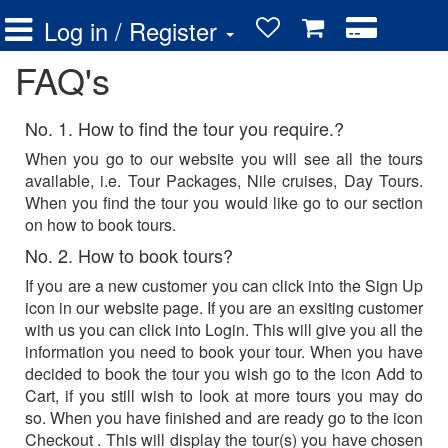
Log in / Register
FAQ's
No. 1. How to find the tour you require.?
When you go to our website you will see all the tours
available, i.e. Tour Packages, Nile cruises, Day Tours.
When you find the tour you would like go to our section
on how to book tours.
No. 2. How to book tours?
If you are a new customer you can click into the Sign Up
icon in our website page. If you are an exsiting customer
with us you can click into Login. This will give you all the
information you need to book your tour. When you have
decided to book the tour you wish go to the icon Add to
Cart, if you still wish to look at more tours you may do
so. When you have finished and are ready go to the icon
Checkout . This will display the tour(s) you have chosen