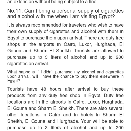
an extension without being subject to a fine.
No.11. Can I bring a personal supply of cigarettes
and alcohol with me when I am visiting Egypt?
It is always recommended for travelers who wish to have
their own supply of cigarettes and alcohol with them in
Egypt to purchase them upon arrival. There are duty free
shops in the airports in Cairo, Luxor, Hurghada, El
Gouna and Sharm El Sheikh. Tourists are allowed to
purchase up to 3 liters of alcohol and up to 200
cigarettes on arrival.
What happens if I didn't purchase my alcohol and cigarettes
upon arrival, will I have the chance to buy them elsewhere in
Egypt?
Tourists have 48 hours after arrival to buy these
products from any duty free shop in Egypt. Duty free
locations are in the airports in Cairo, Luxor, Hurghada,
El Gouna and Sharm El Sheikh. There are also several
other locations in Cairo and in hotels in Sharm El
Sheikh, El Gouna and Hurghada. Your will be able to
purchase up to 3 liters of alcohol and up to 200