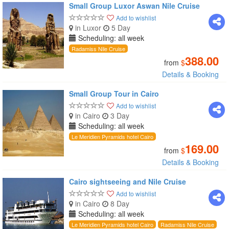
Small Group Luxor Aswan Nile Cruise
Add to wishlist
in Luxor
5 Day
Scheduling: all week
Radamiss Nile Cruise
388.00
from
$
Details & Booking
Small Group Tour in Cairo
Add to wishlist
in Cairo
3 Day
Scheduling: all week
Le Meridien Pyramids hotel Cairo
169.00
from
$
Details & Booking
Cairo sightseeing and Nile Cruise
Add to wishlist
in Cairo
8 Day
Scheduling: all week
Le Meridien Pyramids hotel Cairo
Radamiss Nile Cruise