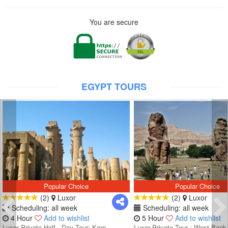
You are secure
EGYPT TOURS
Popular Choice
Popular Choice
(2)
Luxor
(2)
Luxor
Scheduling: all week
Scheduling: all week
4 Hour
Add to wishlist
5 Hour
Add to wishlist
Luxor Private Half - Day Tour: Karn...
Luxor Private Tour : West Bank 