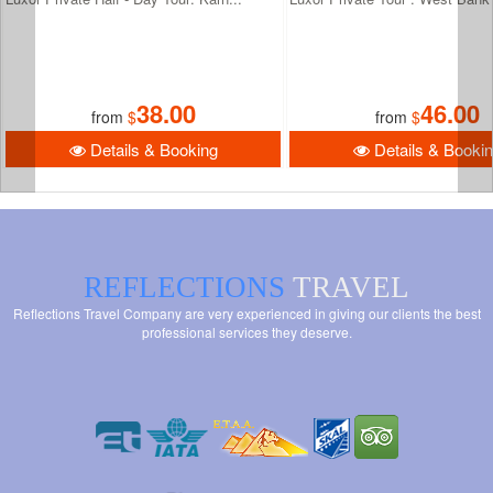
38.00
46.00
from
$
from
$
Details & Booking
Details & Booki
REFLECTIONS
TRAVEL
Reflections Travel Company are very experienced in giving our clients the best
professional services they deserve.