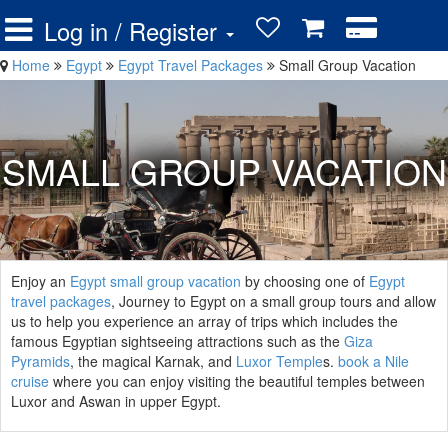
Log in / Register
Home
Egypt
Egypt Travel Packages
Small Group Vacation
SMALL GROUP VACATION
Enjoy an
Egypt small group vacation
by choosing one of
Egypt
travel packages
, Journey to Egypt on a small group tours and allow
us to help you experience an array of trips which includes the
famous Egyptian sightseeing attractions such as the
Giza
Pyramids
, the magical Karnak, and
Luxor Temple
s.
book a Nile
cruise
where you can enjoy visiting the beautiful temples between
Luxor and Aswan in upper Egypt.