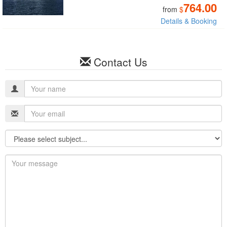
764.00
from
$
Details & Booking
Contact Us