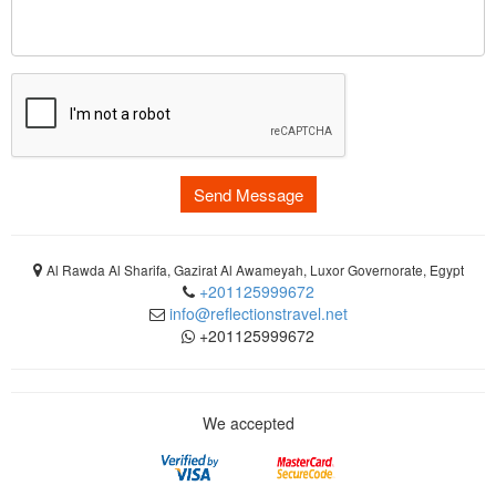
Send Message
Al Rawda Al Sharifa, Gazirat Al Awameyah, Luxor Governorate, Egypt
+201125999672
info@reflectionstravel.net
+201125999672
We accepted