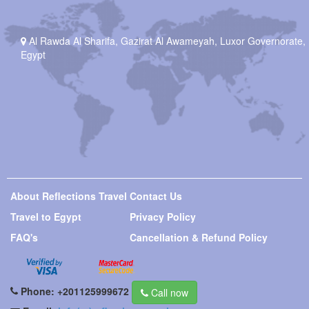
Al Rawda Al Sharifa, Gazirat Al Awameyah, Luxor Governorate,
Egypt
About Reflections Travel
Contact Us
Travel to Egypt
Privacy Policy
FAQ's
Cancellation & Refund Policy
Phone:
+201125999672
Call now