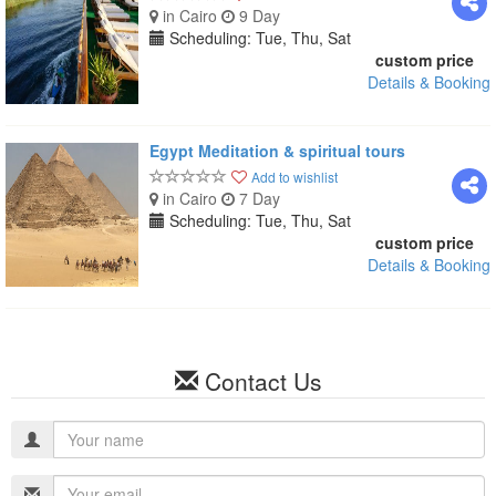
in Cairo
9 Day
Scheduling: Tue, Thu, Sat
custom price
Details & Booking
Egypt Meditation & spiritual tours
Add to wishlist
in Cairo
7 Day
Scheduling: Tue, Thu, Sat
custom price
Details & Booking
Contact Us