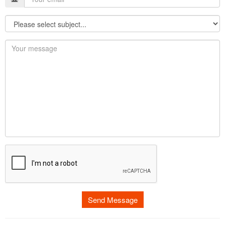
Send Message