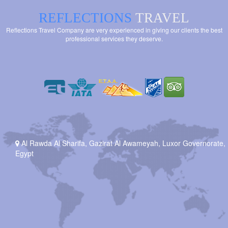
REFLECTIONS
TRAVEL
Reflections Travel Company are very experienced in giving our clients the best
professional services they deserve.
Al Rawda Al Sharifa, Gazirat Al Awameyah, Luxor Governorate,
Egypt