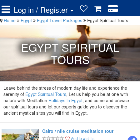
Log in / Register
Home
Egypt
Egypt Travel Packages
Egypt Spiritual Tours
EGYPT SPIRITUAL
TOURS
Leave behind the stress of modern day life and experience the
serenity of
Egypt Spiritual Tours
, Let us help you be at one with
nature with Meditation
Holidays in Egypt
, and come and browse
our spiritual tours and let our experts guide you to discover the
ancient mystical sites you will find in Egypt.
Cairo / nile cruise meditation tour
Add to wishlist