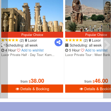
Popular Choice
Popular Choice
(2)
Luxor
(2)
Luxor
Scheduling: all week
Scheduling: all week
4 Hour
Add to wishlist
5 Hour
Add to wishlist
Luxor Private Half - Day Tour: Karn...
Luxor Private Tour : West Bank 
38.00
46.00
from
$
from
$
Details & Booking
Details & Booki