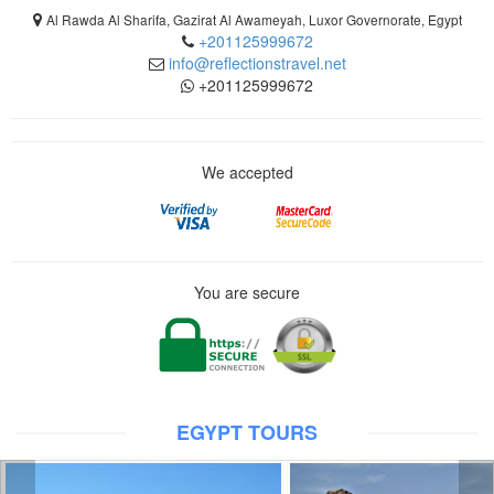
Al Rawda Al Sharifa, Gazirat Al Awameyah, Luxor Governorate, Egypt
+201125999672
info@reflectionstravel.net
+201125999672
We accepted
You are secure
EGYPT TOURS